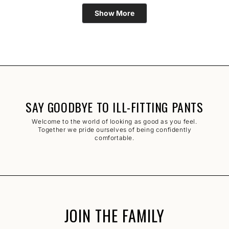
Loading...
Show More
SAY GOODBYE TO ILL-FITTING PANTS
Welcome to the world of looking as good as you feel.
Together we pride ourselves of being confidently
comfortable.
JOIN THE FAMILY