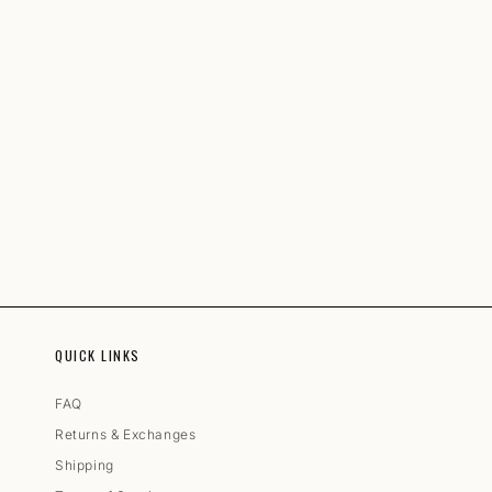
QUICK LINKS
FAQ
Returns & Exchanges
Shipping