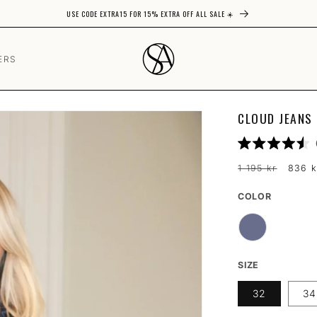
USE CODE EXTRA15 FOR 15% EXTRA OFF ALL SALE ☀️
ERS
CLOUD JEANS 
Rated
4.5
Regular
Sale
1 195 kr
836 k
out
price
price
of
5
COLOR
COLOR
stars
SIZE
32
34