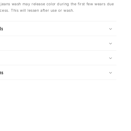
 jeans wash may release color during the first few wears due
cess. This will lessen after use or wash.
ls
s
ns