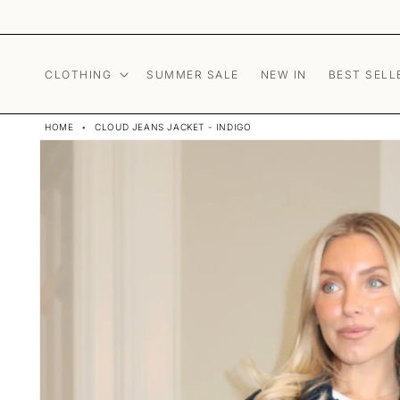
Skip to content
CLOTHING
SUMMER SALE
NEW IN
BEST SELL
HOME
•
CLOUD JEANS JACKET - INDIGO
Skip to product
information