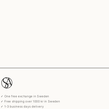
✓ One free exchange in Sweden
✓ Free shipping over 1000 kr in Sweden
✓ 1-3 business days delivery