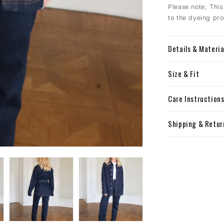
Please note; This
to the dyeing pro
Details & Materia
Size & Fit
Care Instruction
Shipping & Retur