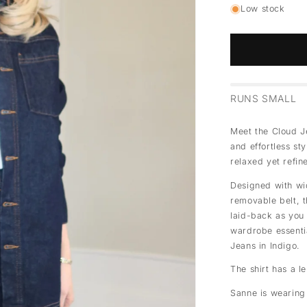
Low stock
RUNS SMALL
Meet the Cloud Je
and effortless st
relaxed yet refin
Designed with wi
removable belt, th
laid-back as you 
wardrobe essentia
Jeans in Indigo.
The shirt has a l
Sanne is wearing