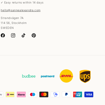
✓ Easy returns within 14 days
hello@sannealexandra.com
Strandvägen 7A
114 56, Stockholm
SWEDEN
Facebook
Instagram
TikTok
Pinterest