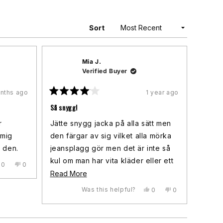
Sort
Mia J.
Verified Buyer
nths ago
1 year ago
Rated
4
Så snygg!
out
of
r
Jätte snygg jacka på alla sätt men
5
stars
 mig
den färgar av sig vilket alla mörka
g den.
jeansplagg gör men det är inte så
kul om man har vita kläder eller ett
Yes,
No,
0
0
this
people
this
people
vitt klockarmband som också blev
Read
Read More
review
voted
review
voted
färgat. Men annars, så snygg!
more
from
yes
from
no
Was this helpful?
Yes,
No,
0
0
Lisa
Lisa
this
people
this
people
about
was
was
review
voted
review
voted
helpful.
not
this
from
yes
from
no
helpful.
Mia
Mia
review