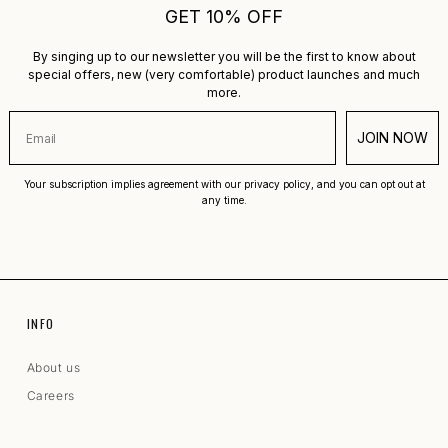
GET 10% OFF
By singing up to our newsletter you will be the first to know about
special offers, new (very comfortable) product launches and much
more.
JOIN NOW
Your subscription implies agreement with our privacy policy, and you can opt out at
any time.
INFO
About us
Careers