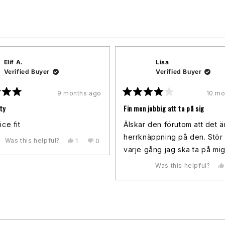
Loading...
Elif A.
Lisa
Verified Buyer
Verified Buyer
9 months ago
10 mo
Rated
4
ty
Fin men jobbig att ta på sig
out
of
ice fit
Älskar den förutom att det ä
5
stars
herrknäppning på den. Stör
Was this helpful?
Yes,
No,
1
0
this
person
this
people
varje gång jag ska ta på mi
review
voted
review
voted
from
yes
from
no
Was this helpful?
Elif
Elif
A.
A.
was
was
helpful.
not
helpful.