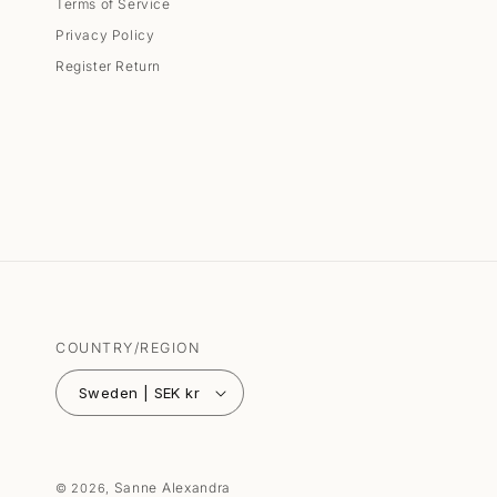
Terms of Service
Privacy Policy
Register Return
COUNTRY/REGION
Sweden | SEK kr
Sanne Alexandra
© 2026,