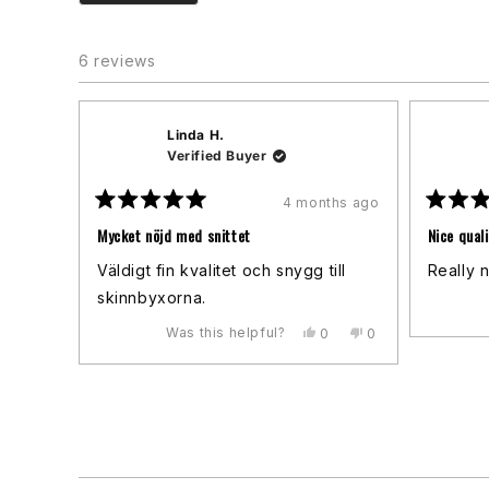
6 reviews
Linda H.
Verified Buyer
4 months ago
Rated
Rated
5
5
Mycket nöjd med snittet
Nice quali
out
out
of
of
Väldigt fin kvalitet och snygg till
Really n
5
5
stars
stars
skinnbyxorna.
Was this helpful?
Yes,
No,
0
0
this
people
this
people
review
voted
review
voted
from
yes
from
no
Linda
Linda
H.
H.
was
was
helpful.
not
helpful.