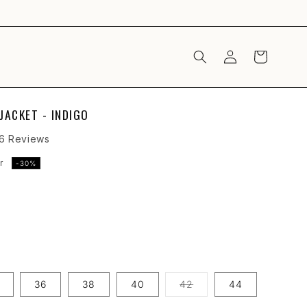
LOG
CART
IN
JACKET - INDIGO
Click
6
Reviews
to
r
-30%
scroll
to
reviews
Variant
36
38
40
42
44
sold
out