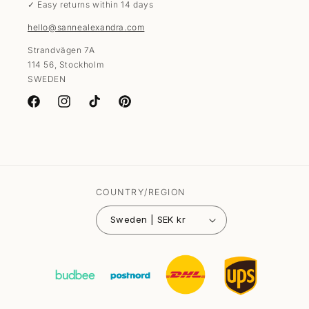
✓ Easy returns within 14 days
hello@sannealexandra.com
Strandvägen 7A
114 56, Stockholm
SWEDEN
Facebook
Instagram
TikTok
Pinterest
COUNTRY/REGION
Sweden | SEK kr