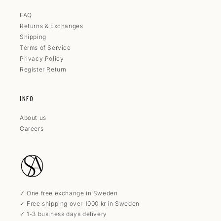
FAQ
Returns & Exchanges
Shipping
Terms of Service
Privacy Policy
Register Return
INFO
About us
Careers
✓ One free exchange in Sweden
✓ Free shipping over 1000 kr in Sweden
✓ 1-3 business days delivery