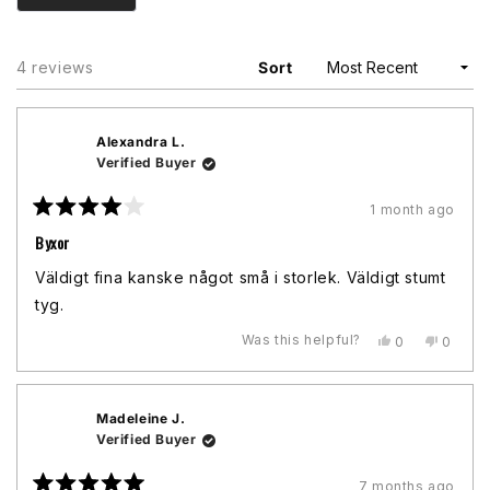
Loading...
4 reviews
Sort
Alexandra L.
Verified Buyer
1 month ago
Rated
4
Byxor
out
of
Väldigt fina kanske något små i storlek. Väldigt stumt
5
stars
tyg.
Was this helpful?
Yes,
No,
0
0
this
people
this
peopl
review
voted
review
voted
from
yes
from
no
Alexandra
Alexan
Madeleine J.
L.
L.
was
was
Verified Buyer
helpful.
not
helpful.
7 months ago