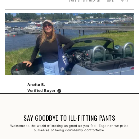
Was this helpful?
Yes,
No,
0
0
this
people
this
peopl
rätt storlek!❤️⭐️
about
review
voted
review
voted
this
from
yes
from
no
Gabriella
Gabriel
review
B.
B.
was
was
helpful.
not
helpful.
Loading...
Anette B.
Verified Buyer
1 year ago
Rated
5
Crochet Pants
SAY GOODBYE TO ILL-FITTING PANTS
out
of
Otroligt snygga, sköna, perfekta i storlek och fina
5
Welcome to the world of looking as good as you feel. Together we pride
stars
detaljer 🤩
ourselves of being confidently comfortable.