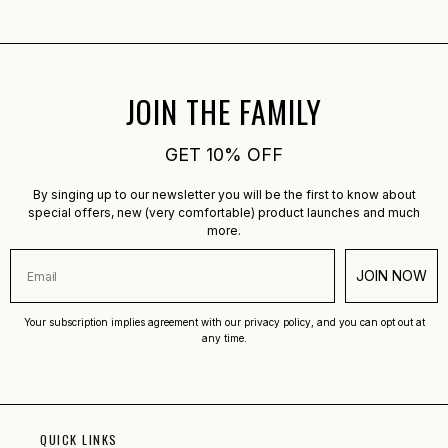
Was this helpful?
Yes,
No,
0
0
this
people
this
peopl
review
voted
review
voted
from
yes
from
no
Anette
Anette
B.
B.
was
was
JOIN THE FAMILY
helpful.
not
helpful.
GET 10% OFF
By singing up to our newsletter you will be the first to know about
special offers, new (very comfortable) product launches and much
more.
JOIN NOW
Your subscription implies agreement with our privacy policy, and you can opt out at
any time.
QUICK LINKS