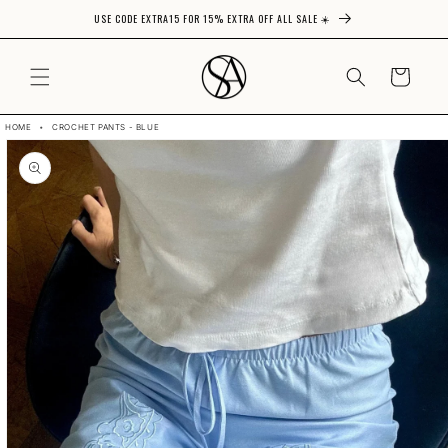
USE CODE EXTRA15 FOR 15% EXTRA OFF ALL SALE ☀️
Skip to content
CART
HOME
•
CROCHET PANTS - BLUE
Skip to product
information