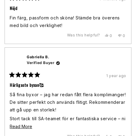
Rated
5
Nöjd
out
of
Fin färg, passform och sköna! Stämde bra överens
5
stars
med bild och verklighet!
Was this helpful?
Yes,
No,
0
0
this
people
this
peopl
review
voted
review
voted
from
yes
from
no
Madeleine
Madele
Gabriella B.
J.
J.
was
was
Verified Buyer
helpful.
not
helpful.
1 year ago
Rated
5
Härligaste byxan🥰
out
of
Så fina byxor – jag har redan fått flera komplimanger!
5
stars
De sitter perfekt och används flitigt. Rekommenderar
att gå upp en storlek!
Stort tack till SA-teamet för er fantastiska service – ni
var så hjälpsamma och tillmötesgående när jag
Read
Read More
behövde hjälp med både beställningen och att hitta
more