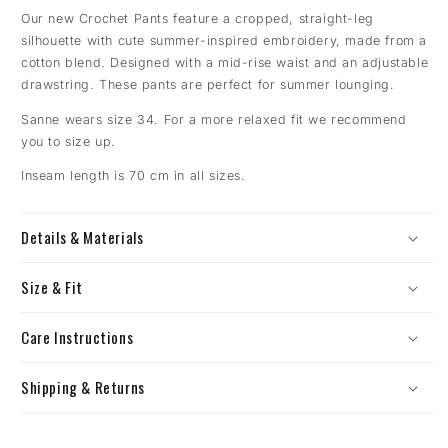
Our new Crochet Pants feature a cropped, straight-leg
silhouette with cute summer-inspired embroidery, made from a
cotton blend. Designed with a mid-rise waist and an adjustable
drawstring.
These pants are perfect for summer lounging.
Sanne wears size 34. For a more relaxed fit we recommend
you to size up.
Inseam length is 70 cm in all sizes.
Details & Materials
Size & Fit
Care Instructions
Shipping & Returns