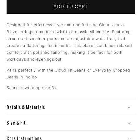
ADD TO CART
Designed for effortless style and comfort, the Cloud Jeans
Blazer brings a modern twist to a classic silhouette. Featuring
structured shoulder pads and an adjustable waist belt, that
creates a flattering, feminine fit. This blazer combines relaxed
comfort with polished tailoring, making it perfect for both
workdays and evenings out.
Pairs perfectly with the Cloud Fit Jeans or Everyday Cropped
Jeans in Indigo
Sanne is wearing size 34
Details & Materials
Size & Fit
Care Instructions