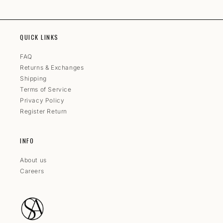
QUICK LINKS
FAQ
Returns & Exchanges
Shipping
Terms of Service
Privacy Policy
Register Return
INFO
About us
Careers