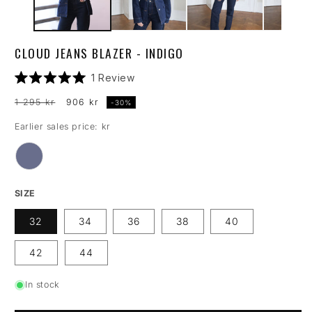
CLOUD JEANS BLAZER - INDIGO
Click
1
Review
Rated
to
5.0
Regular
Sale
1 295 kr
906 kr
-30%
scroll
out
price
price
of
to
Earlier sales price: kr
5
reviews
stars
SIZE
32
34
36
38
40
42
44
In stock