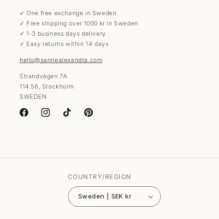
✓ One free exchange in Sweden
✓ Free shipping over 1000 kr in Sweden
✓ 1-3 business days delivery
✓ Easy returns within 14 days
hello@sannealexandra.com
Strandvägen 7A
114 56, Stockholm
SWEDEN
Facebook
Instagram
TikTok
Pinterest
COUNTRY/REGION
Sweden | SEK kr