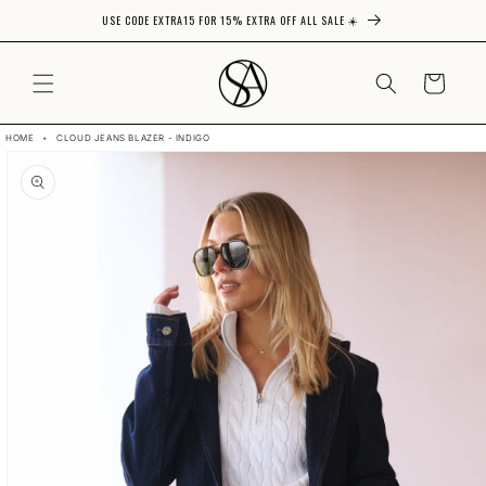
USE CODE EXTRA15 FOR 15% EXTRA OFF ALL SALE ☀️
Skip to content
CART
HOME
•
CLOUD JEANS BLAZER - INDIGO
Skip to product
information