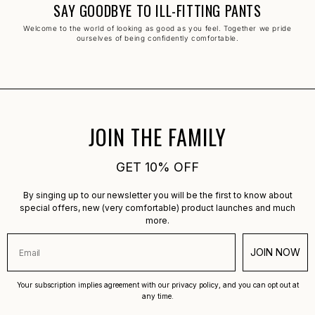
SAY GOODBYE TO ILL-FITTING PANTS
Welcome to the world of looking as good as you feel. Together we pride
ourselves of being confidently comfortable.
JOIN THE FAMILY
GET 10% OFF
By singing up to our newsletter you will be the first to know about
special offers, new (very comfortable) product launches and much
more.
JOIN NOW
Your subscription implies agreement with our privacy policy, and you can opt out at
any time.