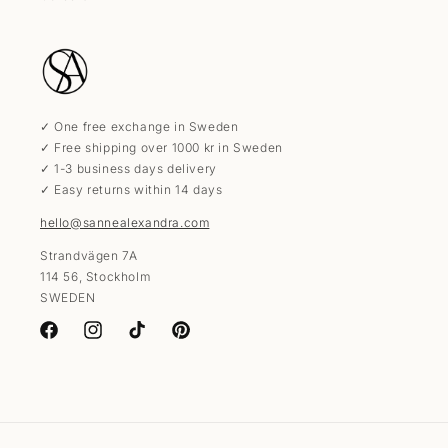
✓ One free exchange in Sweden
✓ Free shipping over 1000 kr in Sweden
✓ 1-3 business days delivery
✓ Easy returns within 14 days
hello@sannealexandra.com
Strandvägen 7A
114 56, Stockholm
SWEDEN
Facebook
Instagram
TikTok
Pinterest