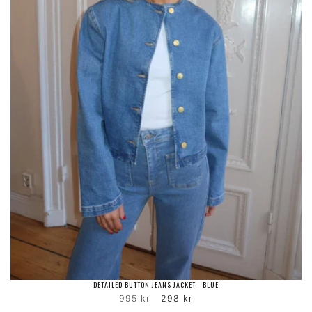
DETAILED BUTTON JEANS JACKET - BLUE
Regular
Sale
995 kr
298 kr
price
price