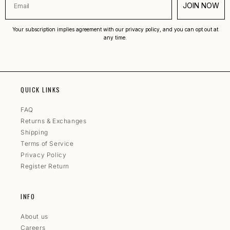
JOIN NOW
Your subscription implies agreement with our privacy policy, and you can opt out at
any time.
QUICK LINKS
FAQ
Returns & Exchanges
Shipping
Terms of Service
Privacy Policy
Register Return
INFO
About us
Careers