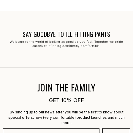
SAY GOODBYE TO ILL-FITTING PANTS
Welcome to the world of looking as good as you feel. Together we pride
ourselves of being confidently comfortable.
JOIN THE FAMILY
GET 10% OFF
By singing up to our newsletter you will be the first to know about
special offers, new (very comfortable) product launches and much
more.