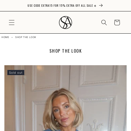
USE CODE EXTRA15 FOR 15% EXTRA OFF ALL SALE ☀️
Skip to content
CART
HOME
•
SHOP THE LOOK
C
SHOP THE LOOK
O
L
L
E
Sold out
C
T
I
O
N
: