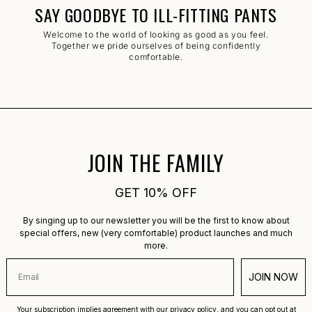
SAY GOODBYE TO ILL-FITTING PANTS
Welcome to the world of looking as good as you feel.
Together we pride ourselves of being confidently
comfortable.
JOIN THE FAMILY
GET 10% OFF
By singing up to our newsletter you will be the first to know about
special offers, new (very comfortable) product launches and much
more.
JOIN NOW
Your subscription implies agreement with our privacy policy, and you can opt out at