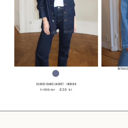
DETAILE
COLOR
CLOUD JEANS JACKET - INDIGO
Regular
Sale
1 195 kr
836 kr
price
price