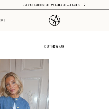
USE CODE EXTRA15 FOR 15% EXTRA OFF ALL SALE ☀️
ERS
C
OUTERWEAR
O
L
L
E
C
T
I
O
N
: