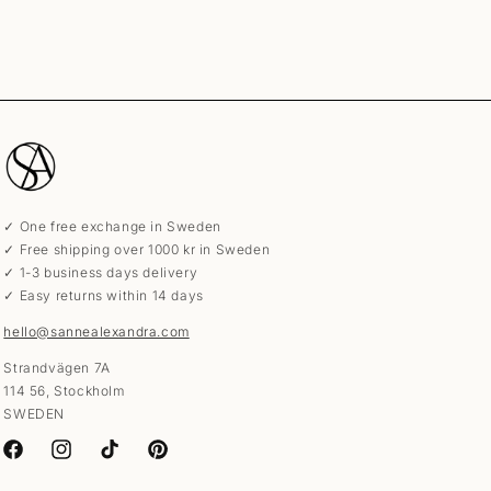
✓ One free exchange in Sweden
✓ Free shipping over 1000 kr in Sweden
✓ 1-3 business days delivery
✓ Easy returns within 14 days
hello@sannealexandra.com
Strandvägen 7A
114 56, Stockholm
SWEDEN
Facebook
Instagram
TikTok
Pinterest