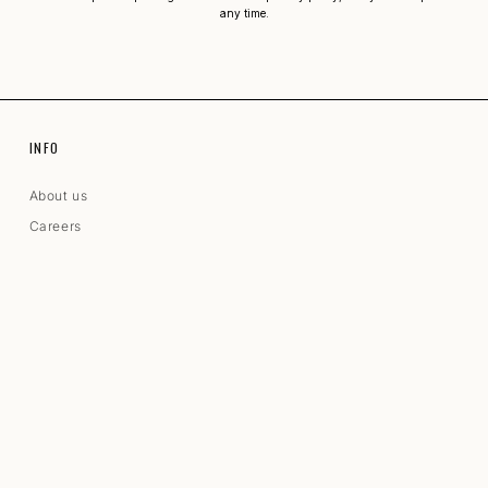
any time.
INFO
About us
Careers