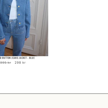
D BUTTON JEANS JACKET - BLUE
Regular
Sale
995 kr
298 kr
price
price