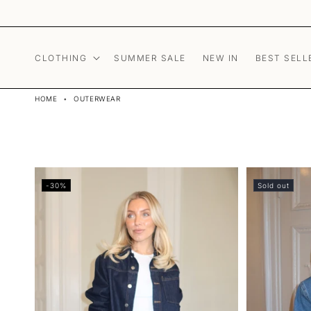
Skip to content
CLOTHING
SUMMER SALE
NEW IN
BEST SELL
HOME
•
OUTERWEAR
-30%
Sold out