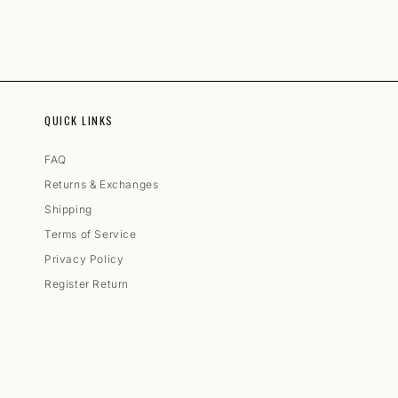
QUICK LINKS
FAQ
Returns & Exchanges
Shipping
Terms of Service
Privacy Policy
Register Return