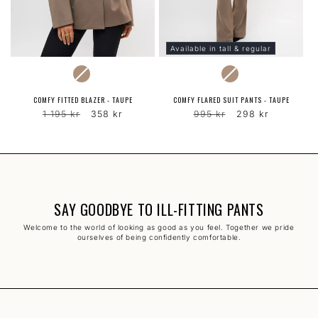
Available in tall & regular
COLOR
COLOR
COMFY FITTED BLAZER - TAUPE
COMFY FLARED SUIT PANTS - TAUPE
Regular
Sale
Regular
Sale
1 195 kr
358 kr
995 kr
298 kr
price
price
price
price
SAY GOODBYE TO ILL-FITTING PANTS
Welcome to the world of looking as good as you feel. Together we pride
ourselves of being confidently comfortable.