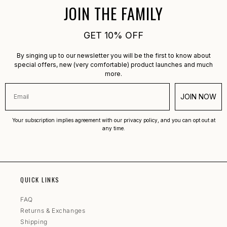
JOIN THE FAMILY
GET 10% OFF
By singing up to our newsletter you will be the first to know about
special offers, new (very comfortable) product launches and much
more.
JOIN NOW
Your subscription implies agreement with our privacy policy, and you can opt out at
any time.
QUICK LINKS
FAQ
Returns & Exchanges
Shipping