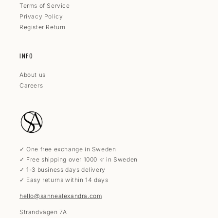
Terms of Service
Privacy Policy
Register Return
INFO
About us
Careers
✓ One free exchange in Sweden
✓ Free shipping over 1000 kr in Sweden
✓ 1-3 business days delivery
✓ Easy returns within 14 days
hello@sannealexandra.com
Strandvägen 7A