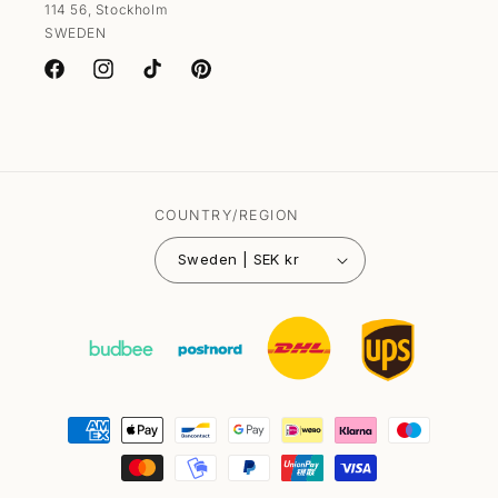
114 56, Stockholm
SWEDEN
Facebook
Instagram
TikTok
Pinterest
COUNTRY/REGION
Sweden | SEK kr
Payment
methods