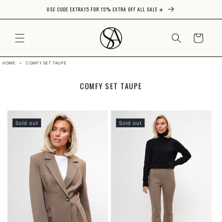
USE CODE EXTRA15 FOR 15% EXTRA OFF ALL SALE ☀️
Skip to content
CART
HOME
•
COMFY SET TAUPE
C
COMFY SET TAUPE
O
L
L
E
Sold out
Sold out
C
T
I
O
N
: