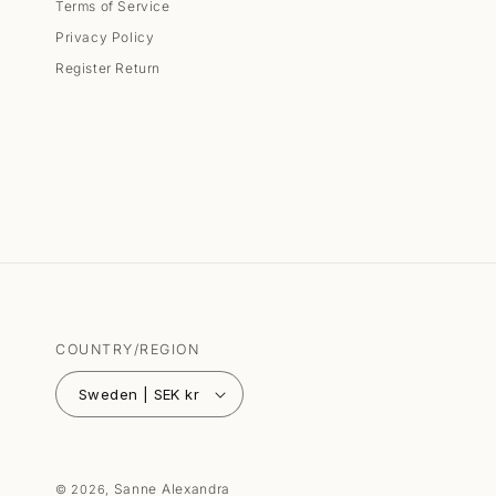
Terms of Service
Privacy Policy
Register Return
COUNTRY/REGION
Sweden | SEK kr
Sanne Alexandra
© 2026,