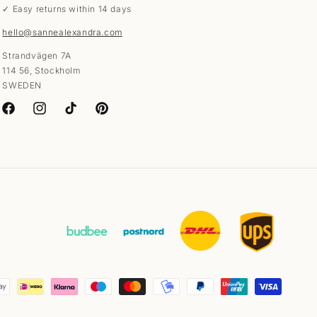
✓ Easy returns within 14 days
hello@sannealexandra.com
Strandvägen 7A
114 56, Stockholm
SWEDEN
Facebook
Instagram
TikTok
Pinterest