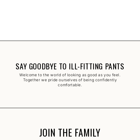
SAY GOODBYE TO ILL-FITTING PANTS
Welcome to the world of looking as good as you feel.
Together we pride ourselves of being confidently
comfortable.
JOIN THE FAMILY