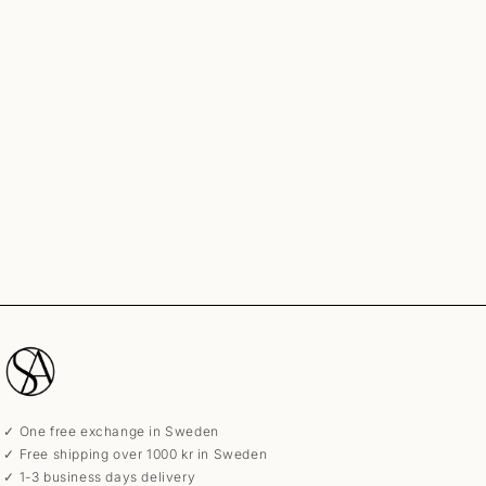
✓ One free exchange in Sweden
✓ Free shipping over 1000 kr in Sweden
✓ 1-3 business days delivery