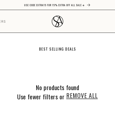
USE CODE EXTRA15 FOR 15% EXTRA OFF ALL SALE ☀️
ERS
C
BEST SELLING DEALS
O
L
L
E
C
T
I
No products found
O
N
REMOVE ALL
Use fewer filters or
: