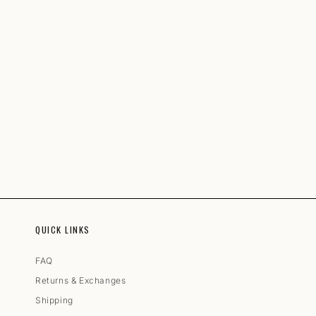
QUICK LINKS
FAQ
Returns & Exchanges
Shipping