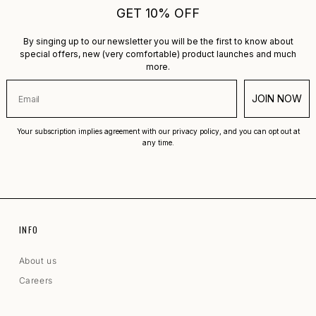
GET 10% OFF
By singing up to our newsletter you will be the first to know about
special offers, new (very comfortable) product launches and much
more.
JOIN NOW
Your subscription implies agreement with our privacy policy, and you can opt out at
any time.
INFO
About us
Careers