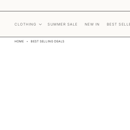
Skip to content
CLOTHING
SUMMER SALE
NEW IN
BEST SELL
HOME
•
BEST SELLING DEALS