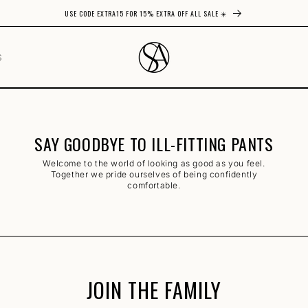
USE CODE EXTRA15 FOR 15% EXTRA OFF ALL SALE ☀️
S
SAY GOODBYE TO ILL-FITTING PANTS
Welcome to the world of looking as good as you feel.
Together we pride ourselves of being confidently
comfortable.
JOIN THE FAMILY