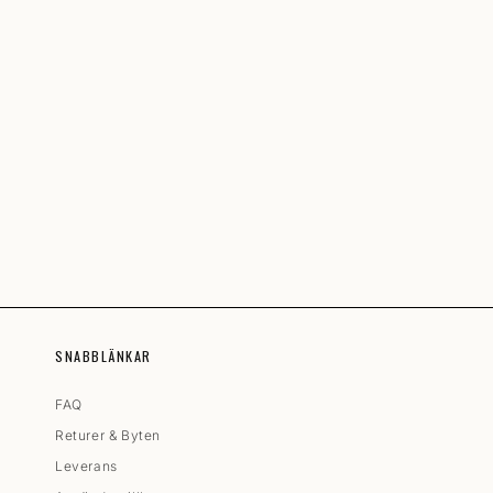
SNABBLÄNKAR
FAQ
Returer & Byten
Leverans