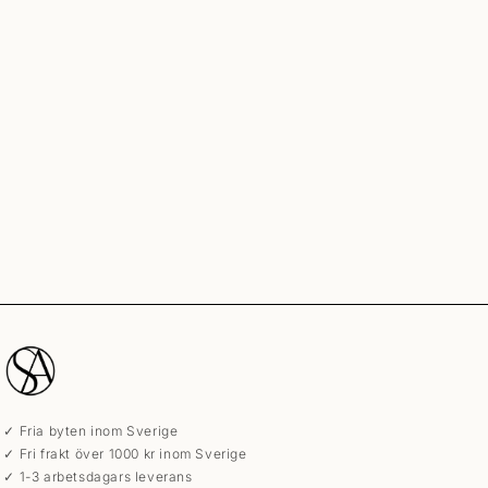
✓ Fria byten inom Sverige
✓ Fri frakt över 1000 kr inom Sverige
✓ 1-3 arbetsdagars leverans