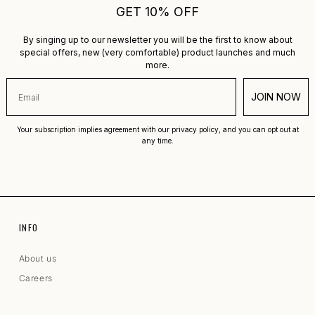
GET 10% OFF
By singing up to our newsletter you will be the first to know about
special offers, new (very comfortable) product launches and much
more.
JOIN NOW
Your subscription implies agreement with our privacy policy, and you can opt out at
any time.
INFO
About us
Careers