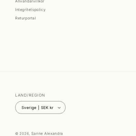
Användarvillkor
Integritetspolicy
Returportal
LAND/REGION
Sverige | SEK kr
Sanne Alexandra
© 2026,