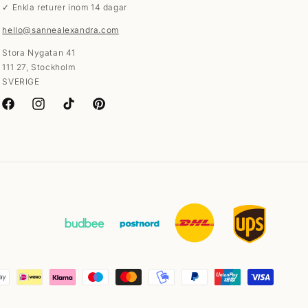
✓ Enkla returer inom 14 dagar
hello@sannealexandra.com
Stora Nygatan 41
111 27, Stockholm
SVERIGE
Facebook
Instagram
TikTok
Pinterest