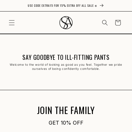
USE CODE EXTRA15 FOR 15% EXTRA OFF ALL SALE ☀️
Skip to content
CART
SAY GOODBYE TO ILL-FITTING PANTS
Welcome to the world of looking as good as you feel. Together we pride
ourselves of being confidently comfortable.
JOIN THE FAMILY
GET 10% OFF