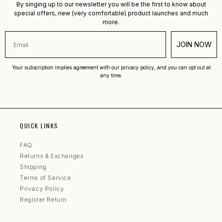
By singing up to our newsletter you will be the first to know about
special offers, new (very comfortable) product launches and much
more.
JOIN NOW
Your subscription implies agreement with our privacy policy, and you can opt out at
any time.
QUICK LINKS
FAQ
Returns & Exchanges
Shipping
Terms of Service
Privacy Policy
Register Return