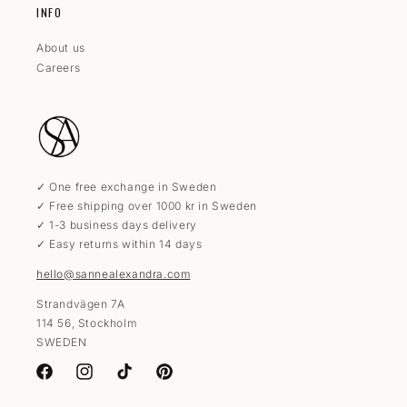
INFO
About us
Careers
✓ One free exchange in Sweden
✓ Free shipping over 1000 kr in Sweden
✓ 1-3 business days delivery
✓ Easy returns within 14 days
hello@sannealexandra.com
Strandvägen 7A
114 56, Stockholm
SWEDEN
Facebook
Instagram
TikTok
Pinterest