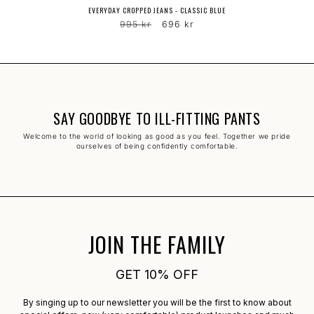
EVERYDAY CROPPED JEANS - CLASSIC BLUE
Regular
Sale
995 kr
696 kr
price
price
SAY GOODBYE TO ILL-FITTING PANTS
Welcome to the world of looking as good as you feel. Together we pride
ourselves of being confidently comfortable.
JOIN THE FAMILY
GET 10% OFF
By singing up to our newsletter you will be the first to know about