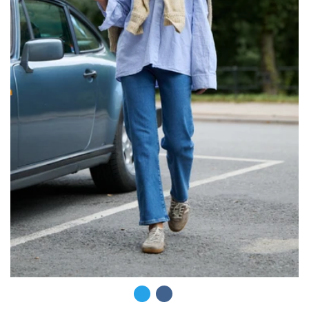
COLOR