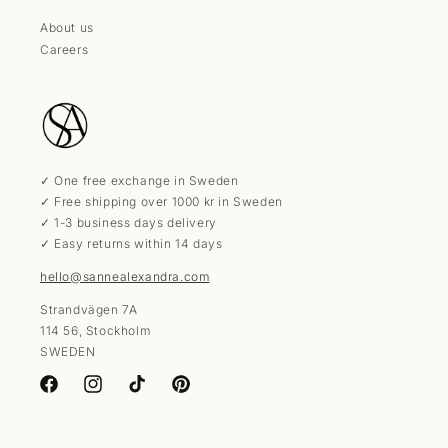
About us
Careers
✓ One free exchange in Sweden
✓ Free shipping over 1000 kr in Sweden
✓ 1-3 business days delivery
✓ Easy returns within 14 days
hello@sannealexandra.com
Strandvägen 7A
114 56, Stockholm
SWEDEN
Facebook
Instagram
TikTok
Pinterest