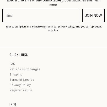
special offers, new (very comfortable) product launches and much
more.
JOIN NOW
Your subscription implies agreement with our privacy policy, and you can opt out at
any time.
QUICK LINKS
FAQ
Returns & Exchanges
Shipping
Terms of Service
Privacy Policy
Register Return
INFO