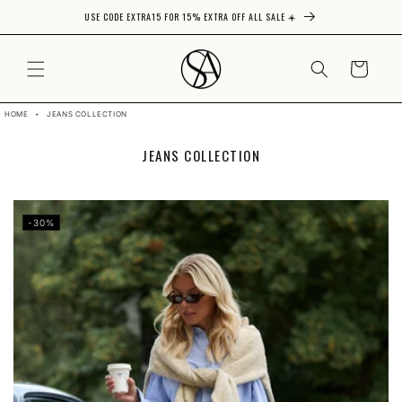
USE CODE EXTRA15 FOR 15% EXTRA OFF ALL SALE ☀️
Skip to content
CART
HOME
•
JEANS COLLECTION
C
JEANS COLLECTION
O
L
L
E
-30%
C
T
I
O
N
: