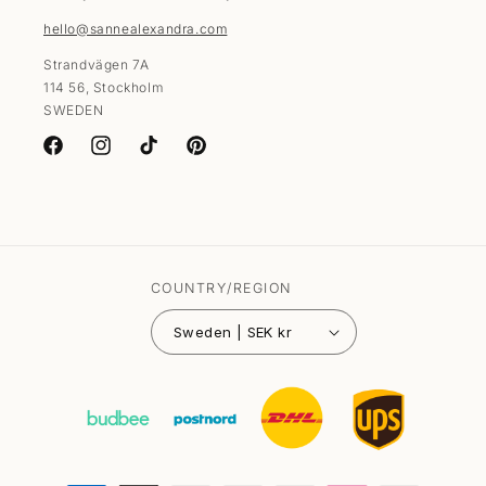
hello@sannealexandra.com
Strandvägen 7A
114 56, Stockholm
SWEDEN
Facebook
Instagram
TikTok
Pinterest
COUNTRY/REGION
Sweden | SEK kr