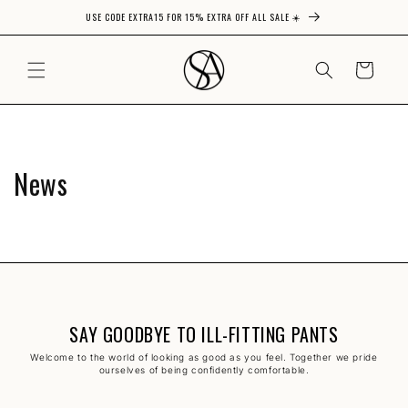
USE CODE EXTRA15 FOR 15% EXTRA OFF ALL SALE ☀️
Skip to content
CART
News
SAY GOODBYE TO ILL-FITTING PANTS
Welcome to the world of looking as good as you feel. Together we pride
ourselves of being confidently comfortable.