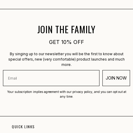
JOIN THE FAMILY
GET 10% OFF
By singing up to our newsletter you will be the first to know about
special offers, new (very comfortable) product launches and much
more.
JOIN NOW
Your subscription implies agreement with our privacy policy, and you can opt out at
any time.
QUICK LINKS