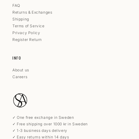
FAQ
Returns & Exchanges
Shipping
Terms of Service
Privacy Policy
Register Return
INFO
About us
Careers
✓ One free exchange in Sweden
✓ Free shipping over 1000 kr in Sweden
✓ 1-3 business days delivery
✓ Easy returns within 14 days